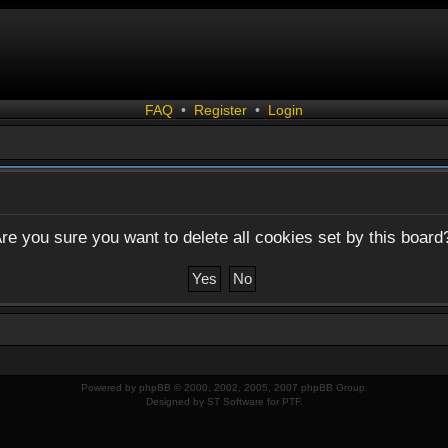
FAQ
•
Register
•
Login
re you sure you want to delete all cookies set by this board
Powered by
phpBB
© 2000, 2002, 2005, 2007 phpBB Group.
Designed by
ST Software
for
PTF
.