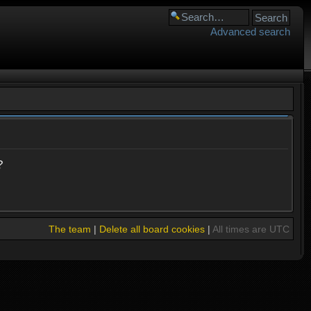
Advanced search
?
The team
|
Delete all board cookies
|
All times are UTC