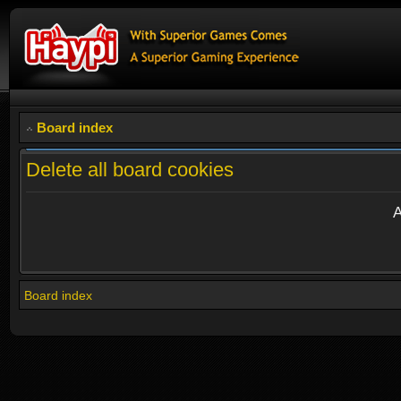
Board index
Delete all board cookies
A
Board index