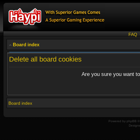
FAQ
Board index
Delete all board cookies
Are you sure you want to 
Board index
Powered by
phpBB
© 
Design