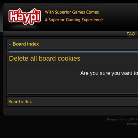
FAQ
Board index
Delete all board cookies
Are you sure you want to 
Board index
Powered by
phpBB
© 
Design