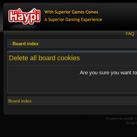
FAQ
Board index
Delete all board cookies
Are you sure you want to 
Board index
Powered by
phpBB
© 
Design