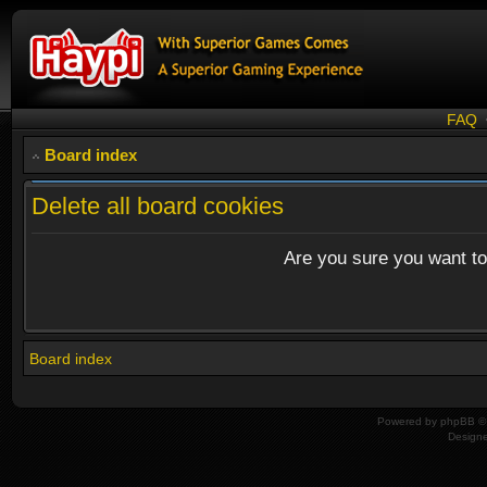
FAQ
Board index
Delete all board cookies
Are you sure you want to 
Board index
Powered by
phpBB
© 
Design