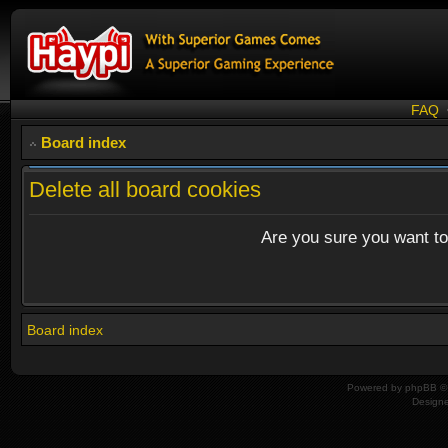
FAQ
Board index
Delete all board cookies
Are you sure you want to 
Board index
Powered by
phpBB
© 
Design