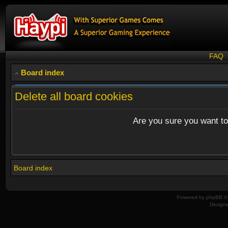
FAQ
Board index
Delete all board cookies
Are you sure you want to 
Board index
Powered by
phpBB
© 
Design