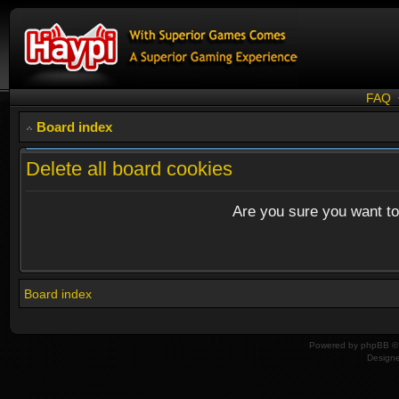
FAQ
Board index
Delete all board cookies
Are you sure you want to 
Board index
Powered by
phpBB
© 
Design