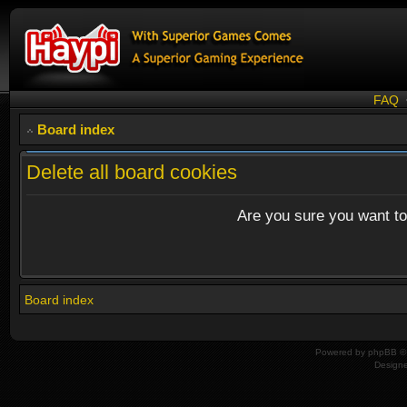
FAQ
Board index
Delete all board cookies
Are you sure you want to 
Board index
Powered by
phpBB
© 
Design