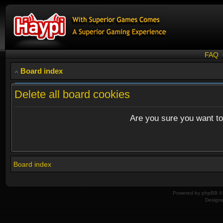
FAQ
Board index
Delete all board cookies
Are you sure you want to 
Board index
Powered by
phpBB
© 
Design