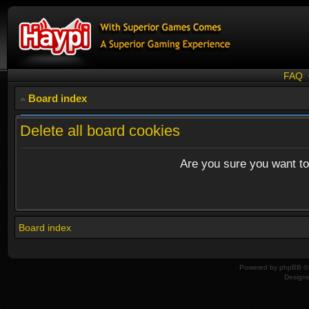
FAQ
Board index
Delete all board cookies
Are you sure you want to 
Board index
Powered by
phpBB
© 
Design