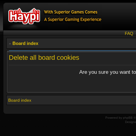
FAQ
Board index
Delete all board cookies
Are you sure you want to 
Board index
Powered by
phpBB
© 
Design