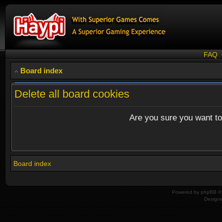
FAQ
Board index
Delete all board cookies
Are you sure you want to 
Board index
Powered by
phpBB
© 
Design