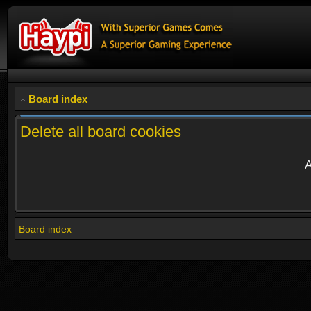
Board index
Delete all board cookies
A
Board index