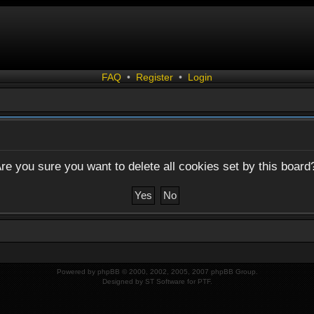
FAQ
•
Register
•
Login
re you sure you want to delete all cookies set by this board
Powered by
phpBB
© 2000, 2002, 2005, 2007 phpBB Group.
Designed by
ST Software
for
PTF
.