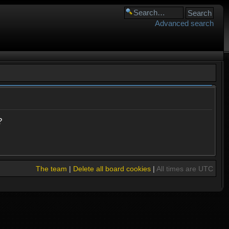
Advanced search
?
The team
|
Delete all board cookies
|
All times are UTC