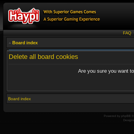
FAQ
Board index
Delete all board cookies
Are you sure you want to 
Board index
Powered by
phpBB
© 
Design