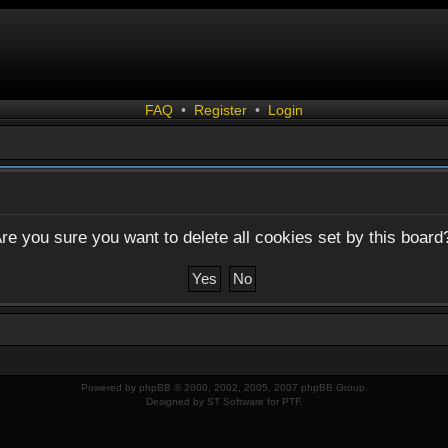
FAQ
•
Register
•
Login
re you sure you want to delete all cookies set by this board
Powered by
phpBB
© 2000, 2002, 2005, 2007 phpBB Group.
Designed by
ST Software
for
PTF
.