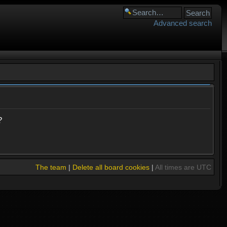
Advanced search
?
The team
|
Delete all board cookies
|
All times are UTC