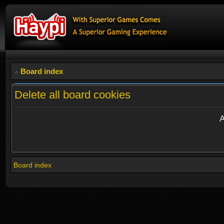
Board index
Delete all board cookies
A
Board index