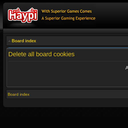
Board index
Delete all board cookies
A
Board index