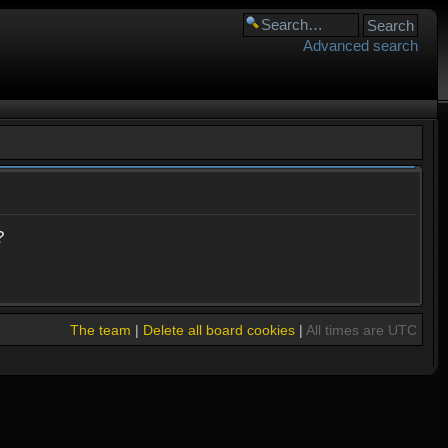
Advanced search
?
The team
|
Delete all board cookies
|
All times are UTC