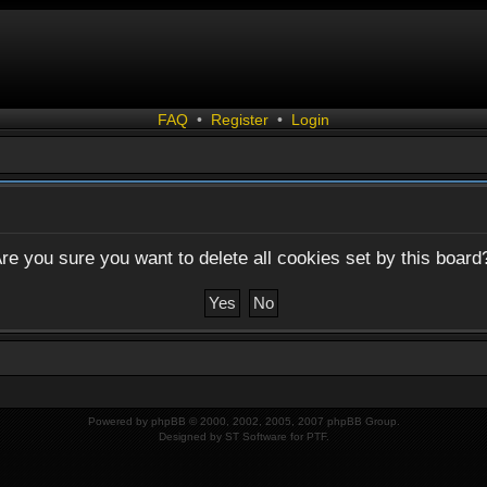
FAQ
•
Register
•
Login
re you sure you want to delete all cookies set by this board
Powered by
phpBB
© 2000, 2002, 2005, 2007 phpBB Group.
Designed by
ST Software
for
PTF
.