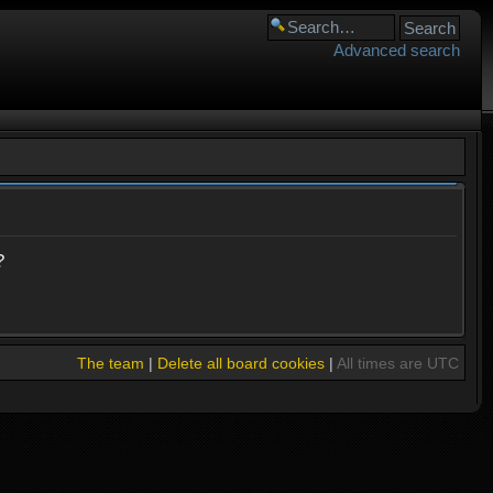
Advanced search
?
The team
|
Delete all board cookies
|
All times are UTC