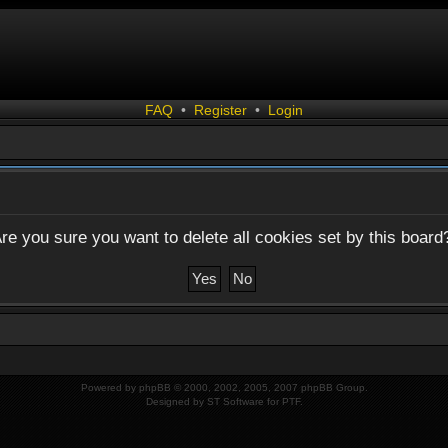
FAQ
•
Register
•
Login
re you sure you want to delete all cookies set by this board
Powered by
phpBB
© 2000, 2002, 2005, 2007 phpBB Group.
Designed by
ST Software
for
PTF
.