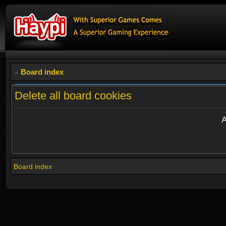
Board index
Delete all board cookies
A
Board index