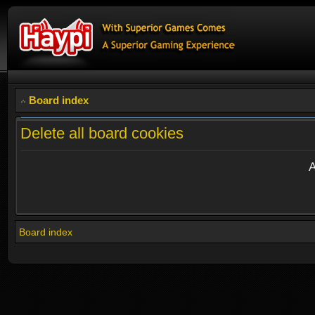
Board index
Delete all board cookies
A
Board index