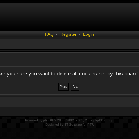
FAQ
•
Register
•
Login
re you sure you want to delete all cookies set by this board
Powered by
phpBB
© 2000, 2002, 2005, 2007 phpBB Group.
Designed by
ST Software
for
PTF
.