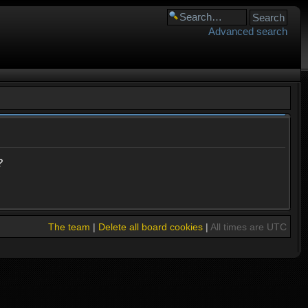
Advanced search
?
The team
|
Delete all board cookies
|
All times are UTC