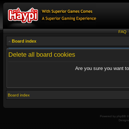
FAQ
Board index
Delete all board cookies
Are you sure you want to 
Board index
Powered by
phpBB
© 
Design