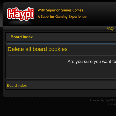
FAQ
Board index
Delete all board cookies
Are you sure you want to 
Board index
Powered by
phpBB
© 
Design