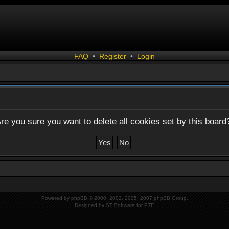
FAQ
•
Register
•
Login
re you sure you want to delete all cookies set by this board
Powered by
phpBB
© 2000, 2002, 2005, 2007 phpBB Group.
Designed by
ST Software
for
PTF
.