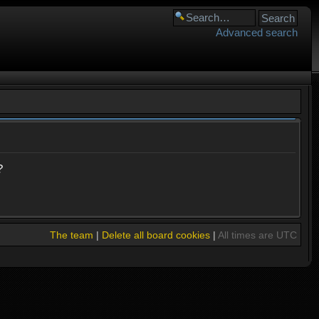
Advanced search
?
The team
|
Delete all board cookies
|
All times are UTC