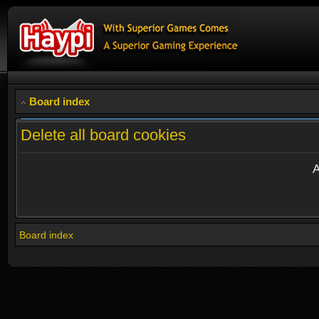
Board index
Delete all board cookies
A
Board index