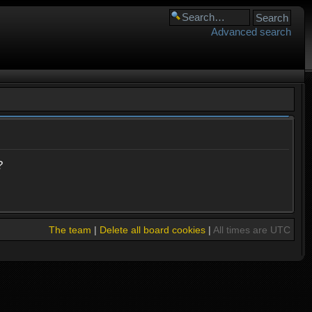
Advanced search
?
The team
|
Delete all board cookies
|
All times are UTC