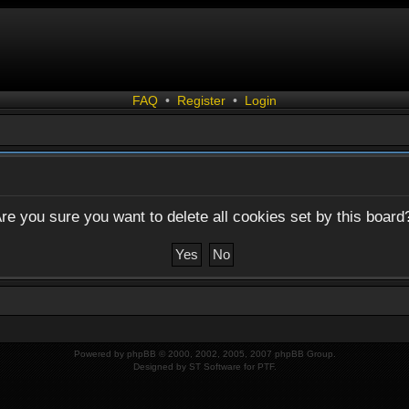
FAQ
•
Register
•
Login
re you sure you want to delete all cookies set by this board
Powered by
phpBB
© 2000, 2002, 2005, 2007 phpBB Group.
Designed by
ST Software
for
PTF
.