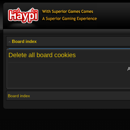
Board index
Delete all board cookies
A
Board index