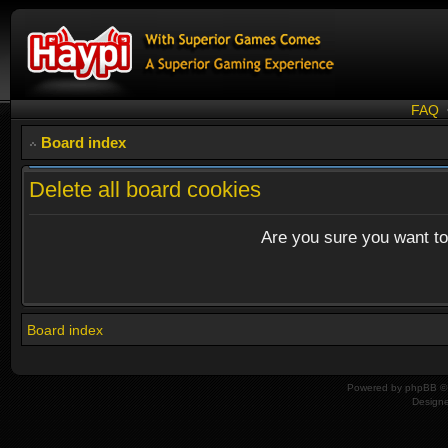
FAQ
Board index
Delete all board cookies
Are you sure you want to 
Board index
Powered by
phpBB
© 
Design