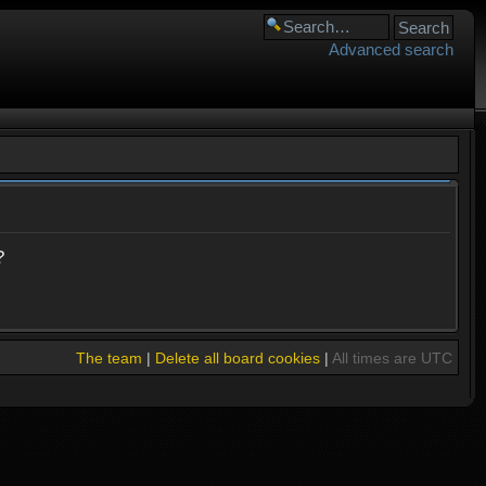
Advanced search
?
The team
|
Delete all board cookies
|
All times are UTC