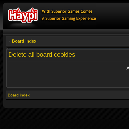
Board index
Delete all board cookies
A
Board index