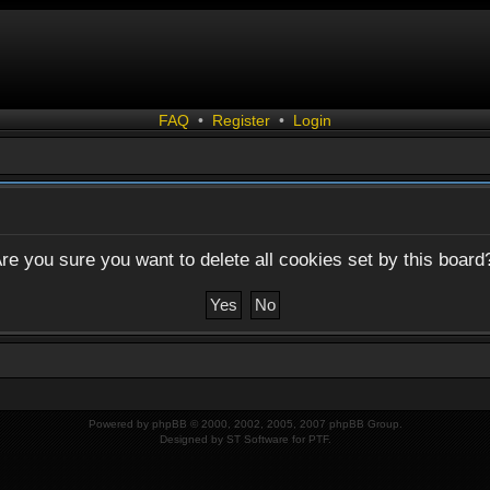
FAQ
•
Register
•
Login
re you sure you want to delete all cookies set by this board
Powered by
phpBB
© 2000, 2002, 2005, 2007 phpBB Group.
Designed by
ST Software
for
PTF
.