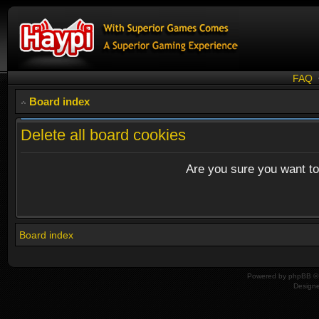
FAQ
Board index
Delete all board cookies
Are you sure you want to 
Board index
Powered by
phpBB
© 
Design