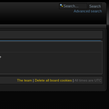
Advanced search
?
The team
|
Delete all board cookies
|
All times are UTC