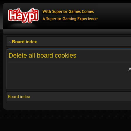
Board index
Delete all board cookies
A
Board index