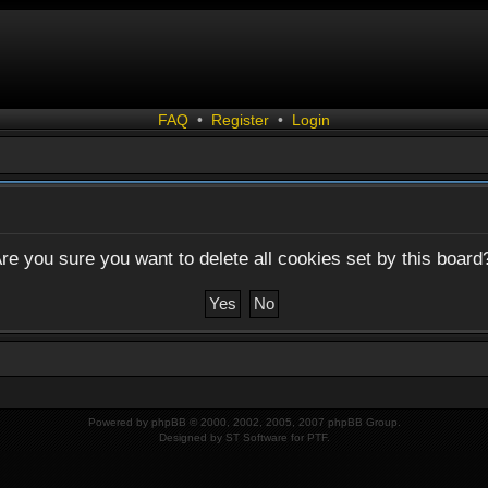
FAQ
•
Register
•
Login
re you sure you want to delete all cookies set by this board
Powered by
phpBB
© 2000, 2002, 2005, 2007 phpBB Group.
Designed by
ST Software
for
PTF
.