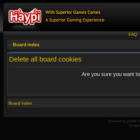
FAQ
Board index
Delete all board cookies
Are you sure you want to 
Board index
Powered by
phpBB
© 
Design