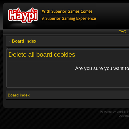
FAQ
Board index
Delete all board cookies
Are you sure you want to 
Board index
Powered by
phpBB
© 
Design