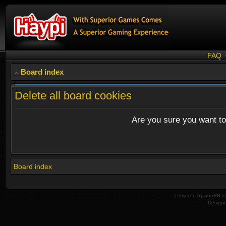
FAQ
Board index
Delete all board cookies
Are you sure you want to 
Board index
Powered by
phpBB
© 
Design