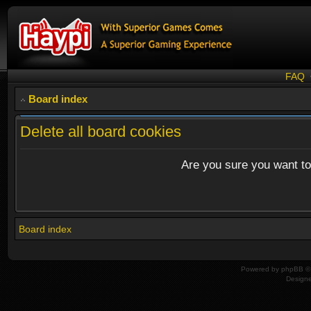
FAQ
Board index
Delete all board cookies
Are you sure you want to 
Board index
Powered by
phpBB
© 
Design