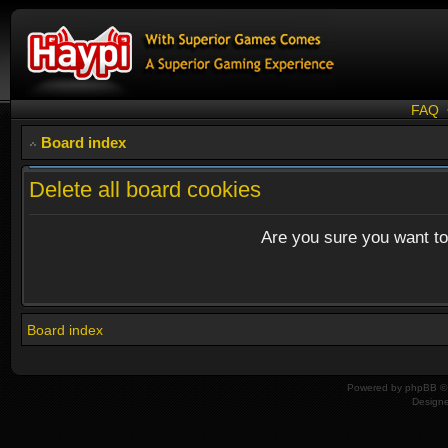
FAQ
Board index
Delete all board cookies
Are you sure you want to 
Board index
Powered by
phpBB
© 
Design