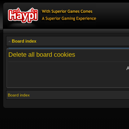
Board index
Delete all board cookies
A
Board index