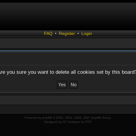
FAQ
•
Register
•
Login
re you sure you want to delete all cookies set by this board
Powered by
phpBB
© 2000, 2002, 2005, 2007 phpBB Group.
Designed by
ST Software
for
PTF
.