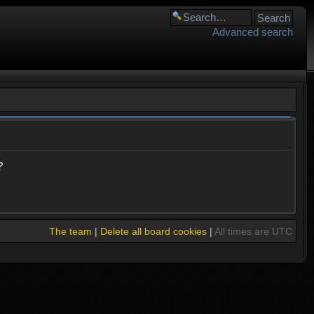
Advanced search
?
The team
|
Delete all board cookies
|
All times are UTC