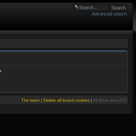
Advanced search
?
The team
|
Delete all board cookies
|
All times are UTC