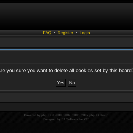
FAQ
•
Register
•
Login
re you sure you want to delete all cookies set by this board
Powered by
phpBB
© 2000, 2002, 2005, 2007 phpBB Group.
Designed by
ST Software
for
PTF
.