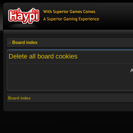
Board index
Delete all board cookies
A
Board index