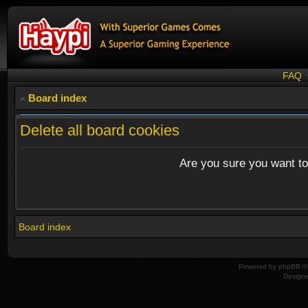
FAQ
Board index
Delete all board cookies
Are you sure you want to 
Board index
Powered by
phpBB
© 
Design