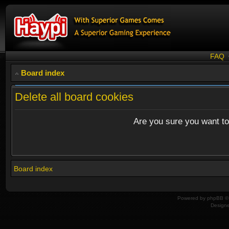
FAQ
Board index
Delete all board cookies
Are you sure you want to 
Board index
Powered by
phpBB
© 
Design