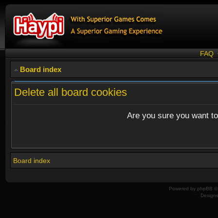
FAQ
Board index
Delete all board cookies
Are you sure you want to 
Board index
Powered by
phpBB
© 
Design