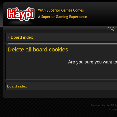
FAQ
Board index
Delete all board cookies
Are you sure you want to 
Board index
Powered by
phpBB
© 
Design