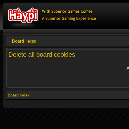
Board index
Delete all board cookies
A
Board index