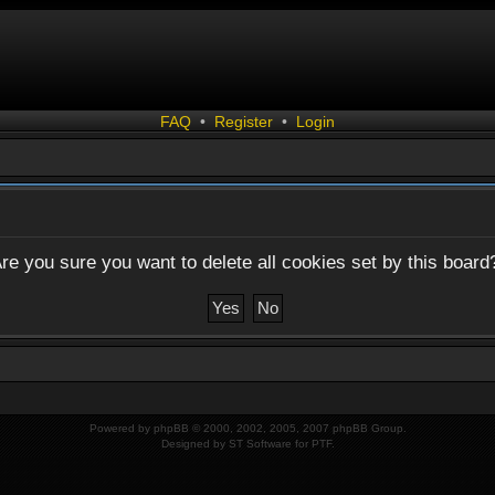
FAQ
•
Register
•
Login
re you sure you want to delete all cookies set by this board
Powered by
phpBB
© 2000, 2002, 2005, 2007 phpBB Group.
Designed by
ST Software
for
PTF
.