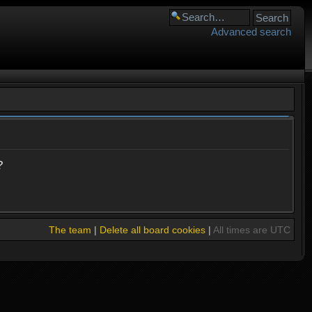
Advanced search
?
The team
|
Delete all board cookies
|
All times are UTC