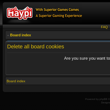
FAQ
Board index
Delete all board cookies
Are you sure you want to 
Board index
Powered by
phpBB
© 
Design