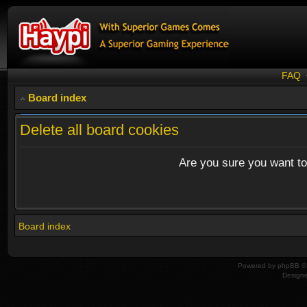
FAQ
Board index
Delete all board cookies
Are you sure you want to 
Board index
Powered by
phpBB
© 
Design