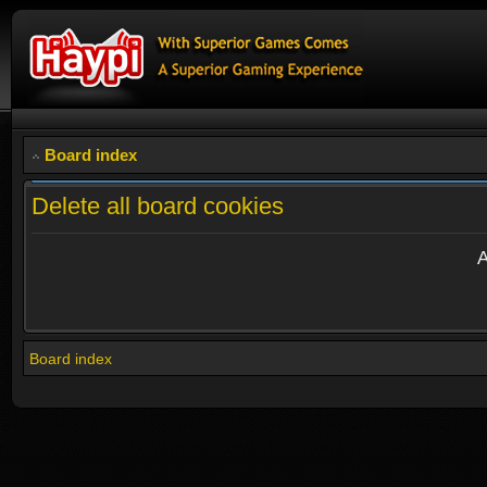
Board index
Delete all board cookies
A
Board index