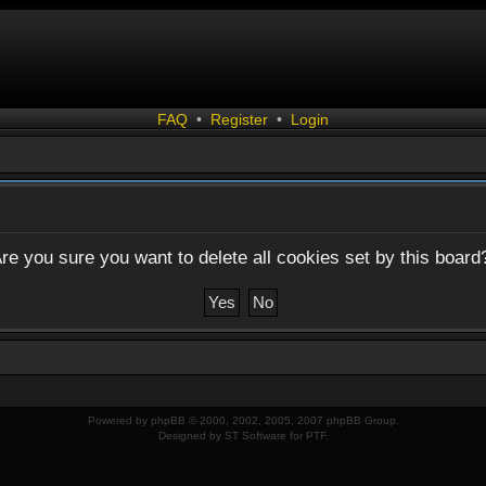
FAQ
•
Register
•
Login
re you sure you want to delete all cookies set by this board
Powered by
phpBB
© 2000, 2002, 2005, 2007 phpBB Group.
Designed by
ST Software
for
PTF
.