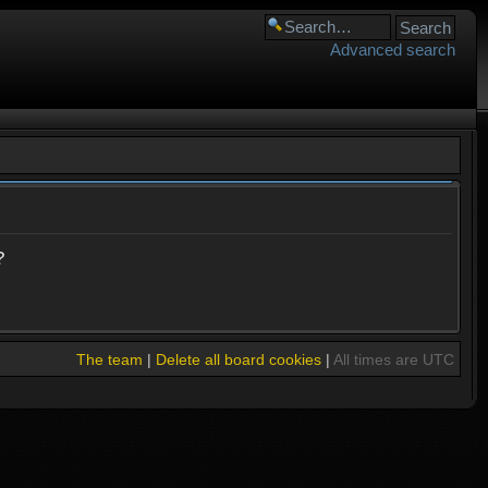
Advanced search
?
The team
|
Delete all board cookies
|
All times are UTC