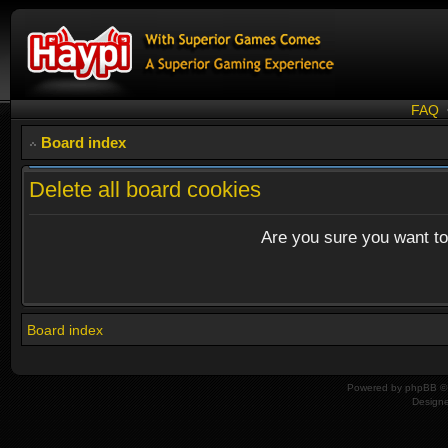
FAQ
Board index
Delete all board cookies
Are you sure you want to 
Board index
Powered by
phpBB
© 
Design