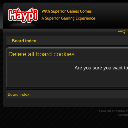
FAQ
Board index
Delete all board cookies
Are you sure you want to 
Board index
Powered by
phpBB
© 
Design