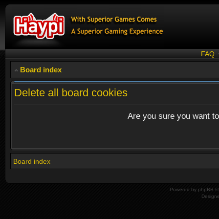
FAQ
Board index
Delete all board cookies
Are you sure you want to 
Board index
Powered by
phpBB
© 
Design