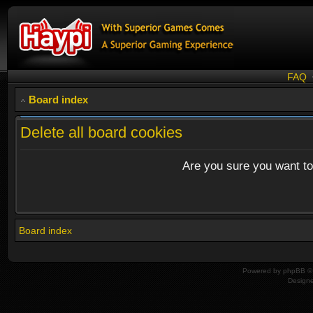
FAQ
Board index
Delete all board cookies
Are you sure you want to 
Board index
Powered by
phpBB
© 
Design