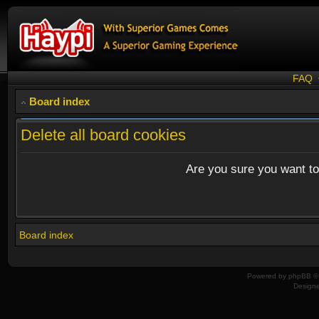
FAQ
Board index
Delete all board cookies
Are you sure you want to 
Board index
Powered by
phpBB
© 
Design