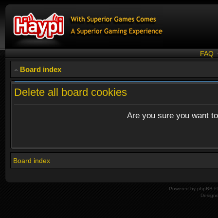
FAQ
Board index
Delete all board cookies
Are you sure you want to 
Board index
Powered by
phpBB
© 
Design