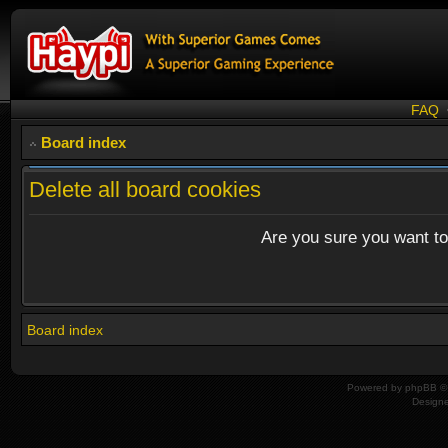
FAQ
Board index
Delete all board cookies
Are you sure you want to 
Board index
Powered by
phpBB
© 
Design