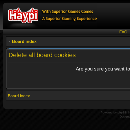
FAQ
Board index
Delete all board cookies
Are you sure you want to 
Board index
Powered by
phpBB
© 
Design